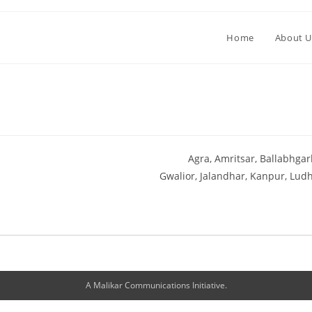
Home
About U
Agra
Amritsar
Ballabhgar
Gwalior
Jalandhar
Kanpur
Ludh
A Malikar Communications Initiative.