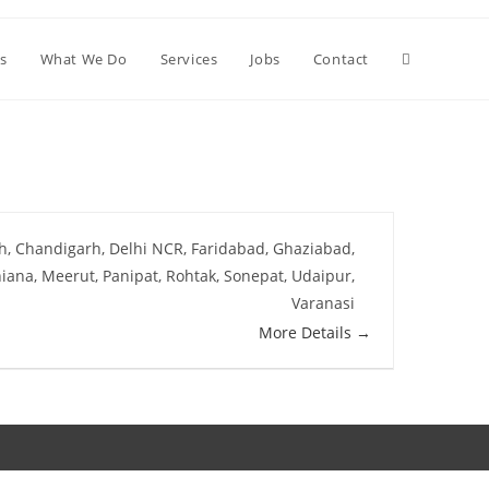
s
What We Do
Services
Jobs
Contact
h
Chandigarh
Delhi NCR
Faridabad
Ghaziabad
iana
Meerut
Panipat
Rohtak
Sonepat
Udaipur
Varanasi
More Details