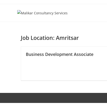
Skip
to
content
Job Location:
Amritsar
Business Development Associate