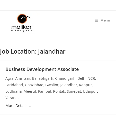
Skip
to
content
Menu
Job Location:
Jalandhar
Business Development Associate
Agra
Amritsar
Ballabhgarh
Chandigarh
Delhi NCR
Faridabad
Ghaziabad
Gwalior
Jalandhar
Kanpur
Ludhiana
Meerut
Panipat
Rohtak
Sonepat
Udaipur
Varanasi
More Details